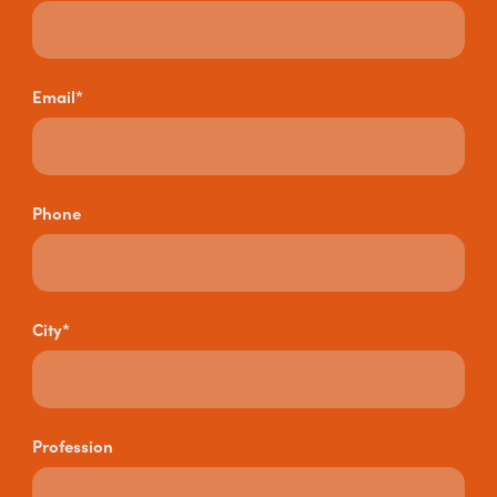
Email*
Phone
City*
Profession