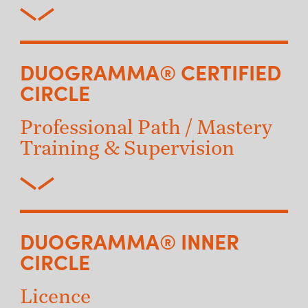
DUOGRAMMA® CERTIFIED
CIRCLE
Professional Path / Mastery
Training & Supervision
DUOGRAMMA® INNER
CIRCLE
Licence