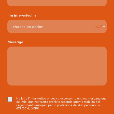
I'm interested in
Message
Ho letto l’informativa privacy e acconsento alla memorizzazione
dei miei dati nel vostro archivio secondo quanto stabilito dal
regolamento europeo per la protezione dei dati personali n.
679/2016, GDPR.