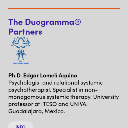
The Duogramma®
Partners
Ph.D. Edgar Lomelì Aquino
Psychologist and relational systemic
psychotherapist. Specialist in non-
monogamous systemic therapy. University
professor at ITESO and UNIVA.
Guadalajara, Mexico.
INFO