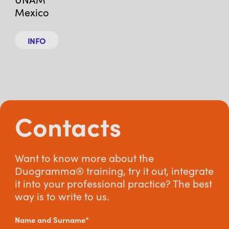
Mexico
INFO
Contacts
Want to know more about the
Duogramma® training, try it out, integrate
it into your professional practice? The best
way is to write to us.
Name and Surname*