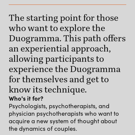
The starting point for those
who want to explore the
Duogramma. This path offers
an experiential approach,
allowing participants to
experience the Duogramma
for themselves and get to
know its technique.
Who's it for?
Psychologists, psychotherapists, and
physician psychotherapists who want to
acquire a new system of thought about
the dynamics of couples.