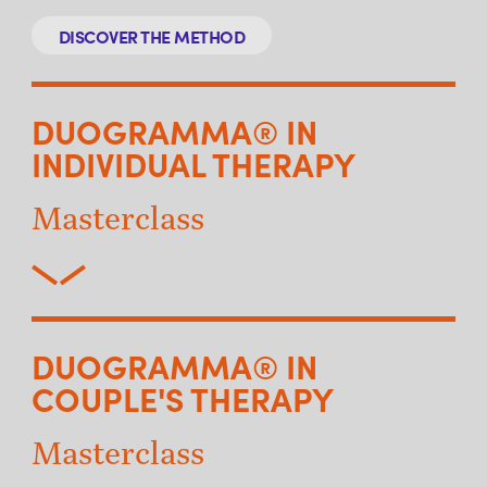
DISCOVER THE METHOD
DUOGRAMMA® IN
INDIVIDUAL THERAPY
Masterclass
DUOGRAMMA® IN
COUPLE'S THERAPY
Masterclass