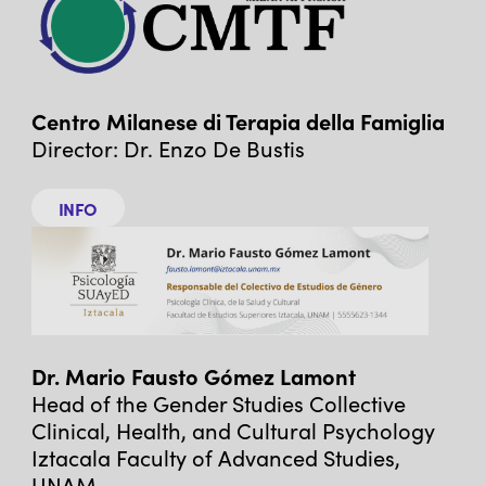
Centro Milanese di Terapia della Famiglia
Director: Dr. Enzo De Bustis
INFO
Dr. Mario Fausto Gómez Lamont
Head of the Gender Studies Collective
Clinical, Health, and Cultural Psychology
Iztacala Faculty of Advanced Studies,
UNAM