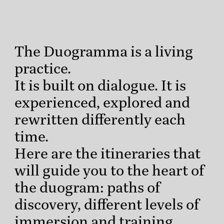
The Duogramma is a living
practice.
It is built on dialogue. It is
experienced, explored and
rewritten differently each
time.
Here are the itineraries that
will guide you to the heart of
the duogram: paths of
discovery, different levels of
immersion and training