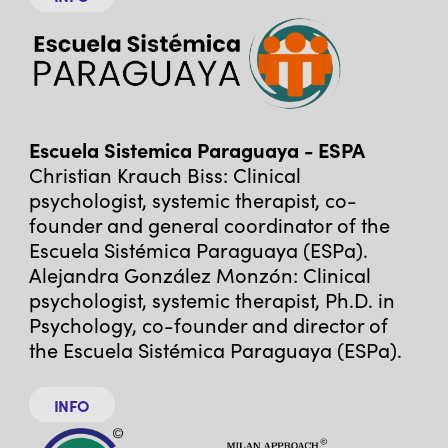
Escuela Sistemica Paraguaya - ESPA
Christian Krauch Biss: Clinical
psychologist, systemic therapist, co-
founder and general coordinator of the
Escuela Sistémica Paraguaya (ESPa).
Alejandra González Monzón: Clinical
psychologist, systemic therapist, Ph.D. in
Psychology, co-founder and director of
the Escuela Sistémica Paraguaya (ESPa).
INFO