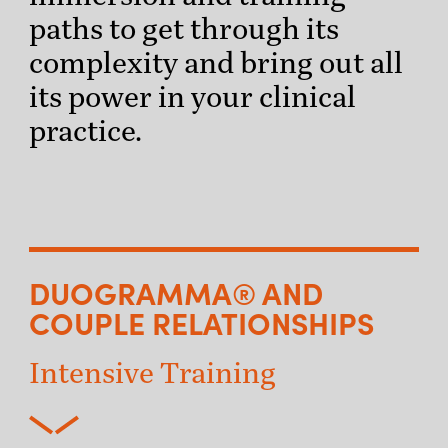
paths to get through its
complexity and bring out all
its power in your clinical
practice.
DUOGRAMMA® AND
COUPLE RELATIONSHIPS
Intensive Training