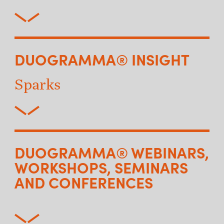
DUOGRAMMA® INSIGHT
Sparks
DUOGRAMMA® WEBINARS,
WORKSHOPS, SEMINARS
AND CONFERENCES