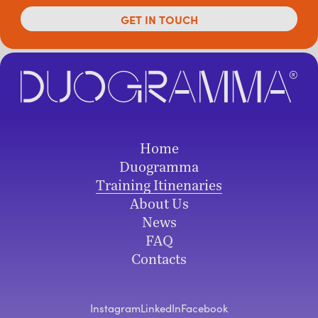
Home
Duogramma
Training Itinenaries
About Us
News
FAQ
Contacts
Instagram
LinkedIn
Facebook