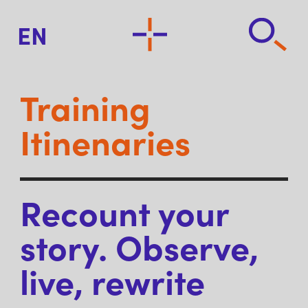
EN
Training
Itinenaries
Recount your
story. Observe,
live, rewrite