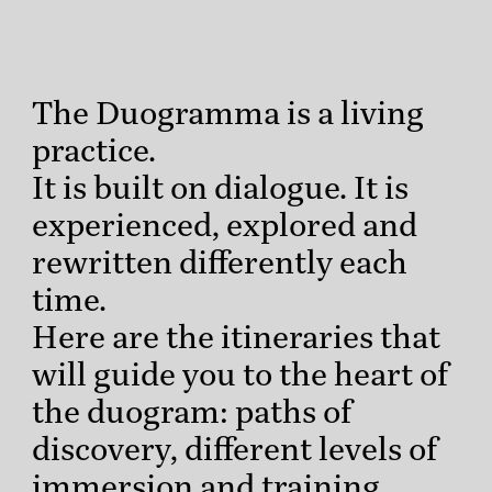
The Duogramma is a living
practice.
It is built on dialogue. It is
experienced, explored and
rewritten differently each
time.
Here are the itineraries that
will guide you to the heart of
the duogram: paths of
discovery, different levels of
immersion and training