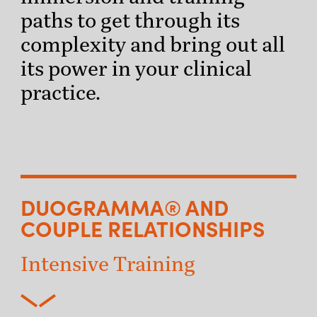
paths to get through its
complexity and bring out all
its power in your clinical
practice.
DUOGRAMMA® AND
COUPLE RELATIONSHIPS
Intensive Training