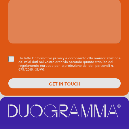
Ho letto l’informativa privacy e acconsento alla memorizzazione
dei miei dati nel vostro archivio secondo quanto stabilito dal
regolamento europeo per la protezione dei dati personali n.
679/2016, GDPR.