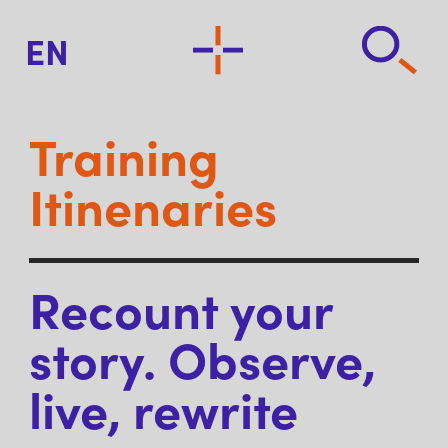
EN
Training
Itinenaries
Recount your
story. Observe,
live, rewrite