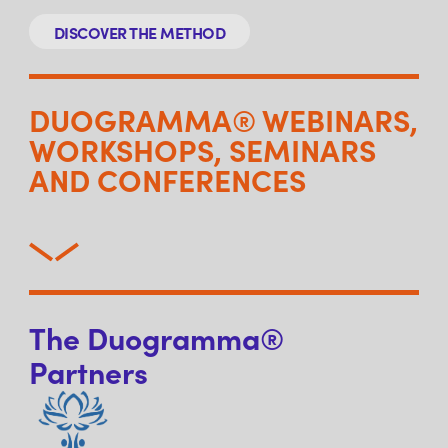
DISCOVER THE METHOD
DUOGRAMMA® WEBINARS,
WORKSHOPS, SEMINARS
AND CONFERENCES
The Duogramma®
Partners