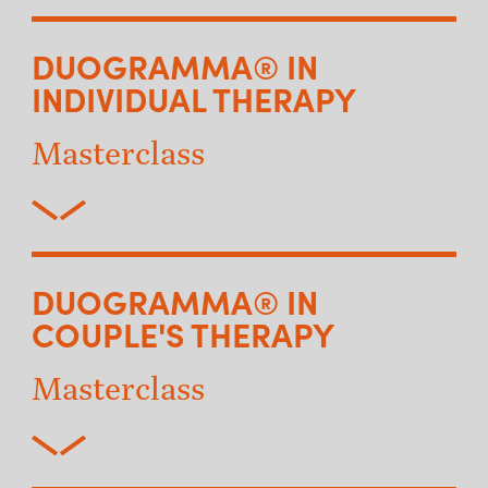
DUOGRAMMA® IN
INDIVIDUAL THERAPY
Masterclass
DUOGRAMMA® IN
COUPLE'S THERAPY
Masterclass