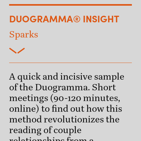
DUOGRAMMA® INSIGHT
Sparks
A quick and incisive sample
of the Duogramma. Short
meetings (90-120 minutes,
online) to find out how this
method revolutionizes the
reading of couple
relationships from a