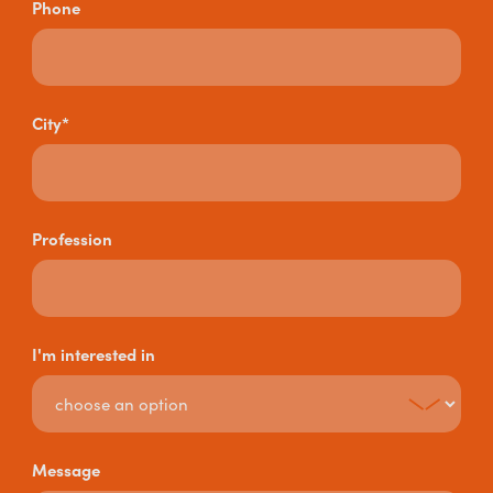
Phone
City*
Profession
I'm interested in
Message