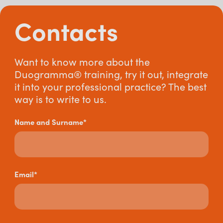
Contacts
Want to know more about the
Duogramma® training, try it out, integrate
it into your professional practice? The best
way is to write to us.
Name and Surname*
Email*