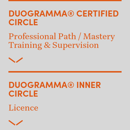
DUOGRAMMA® CERTIFIED
CIRCLE
Professional Path / Mastery
Training & Supervision
DUOGRAMMA® INNER
CIRCLE
Licence