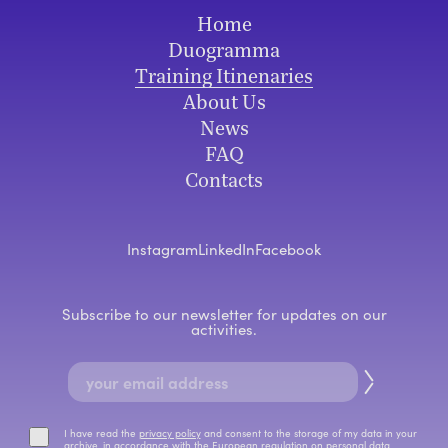
Home
Duogramma
Training Itinenaries
About Us
News
FAQ
Contacts
Instagram
LinkedIn
Facebook
Subscribe to our newsletter for updates on our
activities.
I have read the
privacy policy
and consent to the storage of my data in your
archive, in accordance with the European regulation on personal data