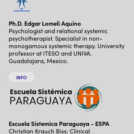
Ph.D. Edgar Lomelì Aquino
Psychologist and relational systemic
psychotherapist. Specialist in non-
monogamous systemic therapy. University
professor at ITESO and UNIVA.
Guadalajara, Mexico.
INFO
Escuela Sistemica Paraguaya - ESPA
Christian Krauch Biss: Clinical