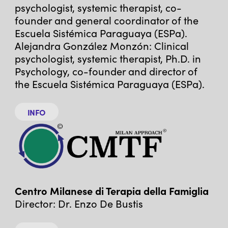
psychologist, systemic therapist, co-
founder and general coordinator of the
Escuela Sistémica Paraguaya (ESPa).
Alejandra González Monzón: Clinical
psychologist, systemic therapist, Ph.D. in
Psychology, co-founder and director of
the Escuela Sistémica Paraguaya (ESPa).
INFO
Centro Milanese di Terapia della Famiglia
Director: Dr. Enzo De Bustis