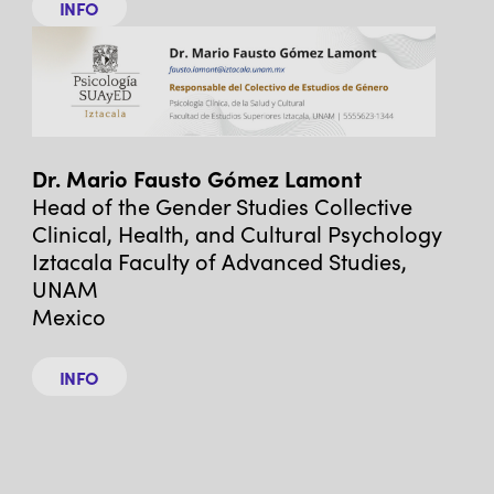
INFO
Dr. Mario Fausto Gómez Lamont
Head of the Gender Studies Collective
Clinical, Health, and Cultural Psychology
Iztacala Faculty of Advanced Studies,
UNAM
Mexico
INFO