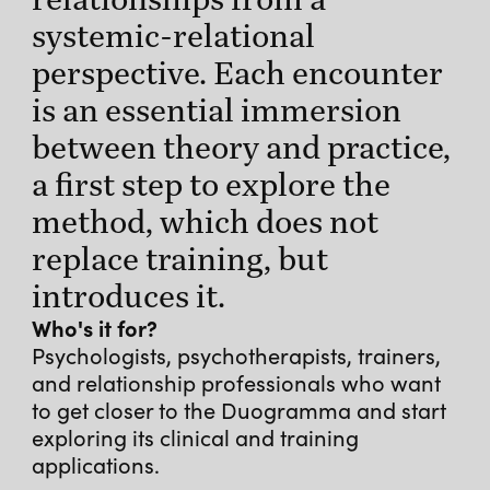
systemic-relational
perspective. Each encounter
is an essential immersion
between theory and practice,
a first step to explore the
method, which does not
replace training, but
introduces it.
Who's it for?
Psychologists, psychotherapists, trainers,
and relationship professionals who want
to get closer to the Duogramma and start
exploring its clinical and training
applications.