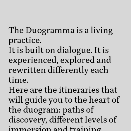
The Duogramma is a living
practice.
It is built on dialogue. It is
experienced, explored and
rewritten differently each
time.
Here are the itineraries that
will guide you to the heart of
the duogram: paths of
discovery, different levels of
immersion and training