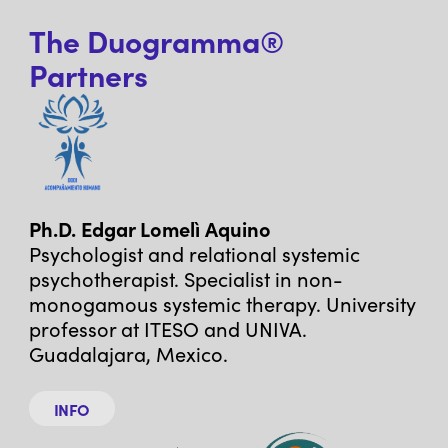
The Duogramma®
Partners
Ph.D. Edgar Lomelì Aquino
Psychologist and relational systemic
psychotherapist. Specialist in non-
monogamous systemic therapy. University
professor at ITESO and UNIVA.
Guadalajara, Mexico.
INFO