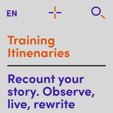
EN
Training
Itinenaries
Recount your
story. Observe,
live, rewrite