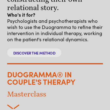
relational story.
Who's it for?
Psychologists and psychotherapists who
wish to use the Duogramma to refine their
intervention in individual therapy, working
on the patient's relational dynamics.
DISCOVER THE METHOD
DUOGRAMMA® IN
COUPLE'S THERAPY
Masterclass