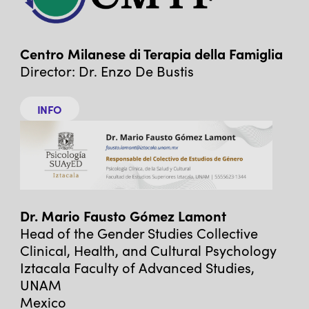
Centro Milanese di Terapia della Famiglia
Director: Dr. Enzo De Bustis
INFO
Dr. Mario Fausto Gómez Lamont
Head of the Gender Studies Collective
Clinical, Health, and Cultural Psychology
Iztacala Faculty of Advanced Studies,
UNAM
Mexico