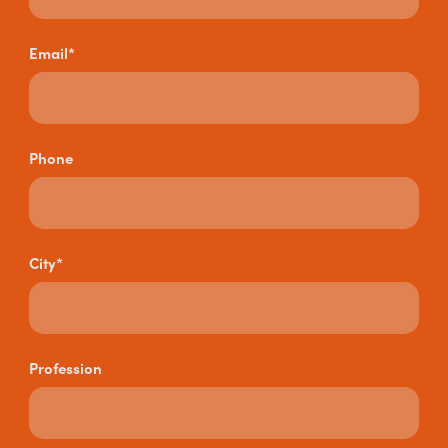
Email*
Phone
City*
Profession