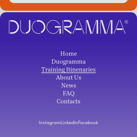
Home
Duogramma
Training Itinenaries
About Us
News
FAQ
Contacts
Instagram
LinkedIn
Facebook