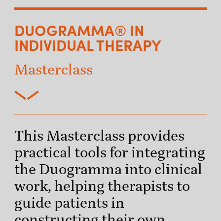
DUOGRAMMA® IN
INDIVIDUAL THERAPY
Masterclass
This Masterclass provides
practical tools for integrating
the Duogramma into clinical
work, helping therapists to
guide patients in
constructing their own