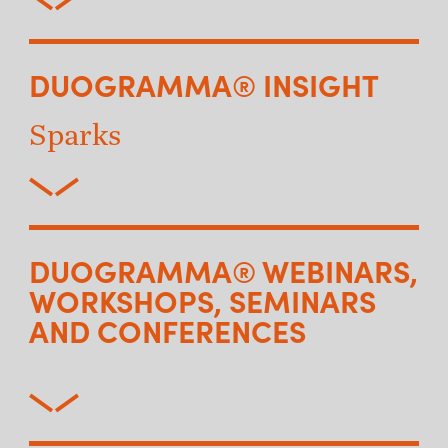
DUOGRAMMA® INSIGHT
Sparks
DUOGRAMMA® WEBINARS,
WORKSHOPS, SEMINARS
AND CONFERENCES