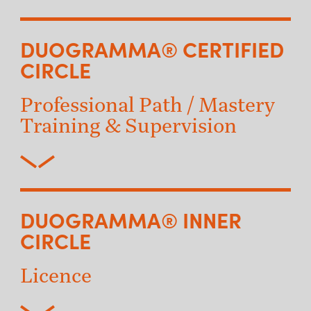
DUOGRAMMA® CERTIFIED
CIRCLE
Professional Path / Mastery
Training & Supervision
DUOGRAMMA® INNER
CIRCLE
Licence