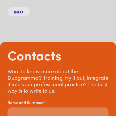
INFO
Contacts
Want to know more about the
Duogramma® training, try it out, integrate
it into your professional practice? The best
way is to write to us.
Name and Surname*