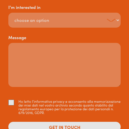
I'm interested in
Message
Ho letto l’informativa privacy e acconsento alla memorizzazione
dei miei dati nel vostro archivio secondo quanto stabilito dal
regolamento europeo per la protezione dei dati personali n.
679/2016, GDPR.