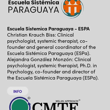
Escuela Sistemica Paraguaya - ESPA
Christian Krauch Biss: Clinical
psychologist, systemic therapist, co-
founder and general coordinator of the
Escuela Sistémica Paraguaya (ESPa).
Alejandra González Monzón: Clinical
psychologist, systemic therapist, Ph.D. in
Psychology, co-founder and director of
the Escuela Sistémica Paraguaya (ESPa).
INFO