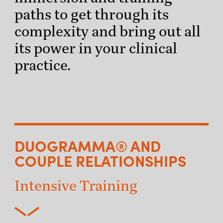
paths to get through its
complexity and bring out all
its power in your clinical
practice.
DUOGRAMMA® AND
COUPLE RELATIONSHIPS
Intensive Training